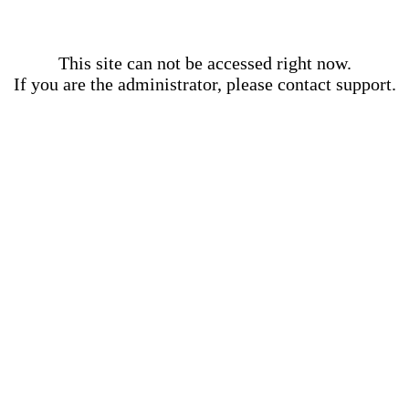
This site can not be accessed right now.
If you are the administrator, please contact support.