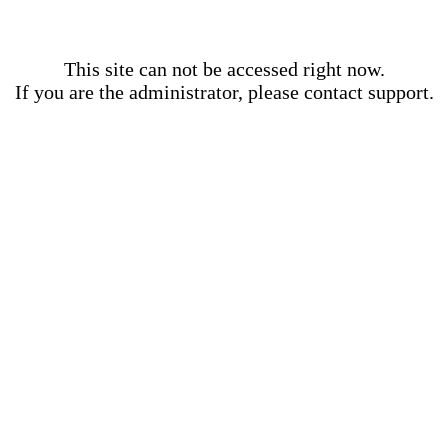
This site can not be accessed right now.
If you are the administrator, please contact support.